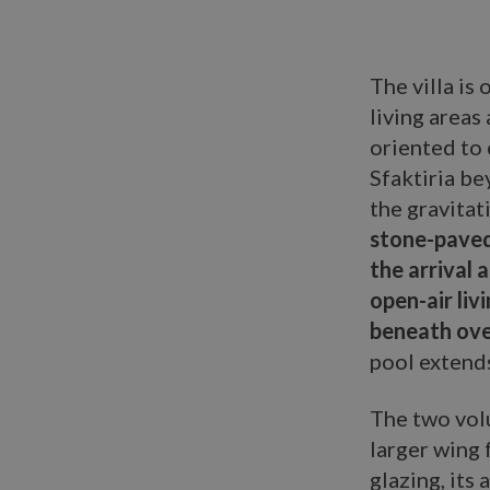
The villa is
living areas
oriented to 
Sfaktiria b
the gravitat
stone-paved
the arrival 
open-air liv
beneath ove
pool extends
The two vol
larger wing 
glazing, its