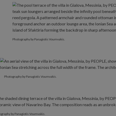
Photography by Panagiotis Voumvakis.
Photography by Panagiotis Voumvakis.
ography by Panagiotis Voumvakis.