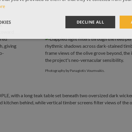
ore
KIES
DECLINE ALL
Photography by Panagiotis Voumvakis.