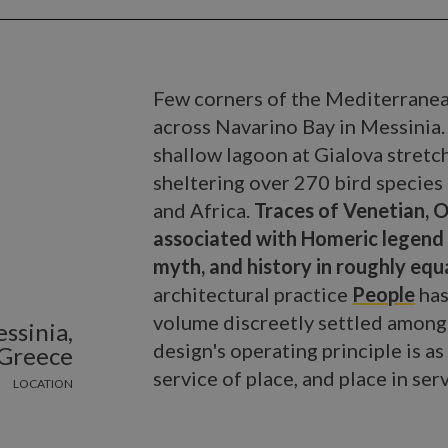
Few corners of the Mediterranean
across Navarino Bay in Messinia
shallow lagoon at Gialova stretch
sheltering over 270 bird specie
and Africa.
Traces of Venetian, 
associated with Homeric legend 
myth, and history in roughly eq
architectural practice
People
has
volume discreetly settled among 
ssinia,
design's operating principle is as
Greece
service of place, and place in serv
LOCATION