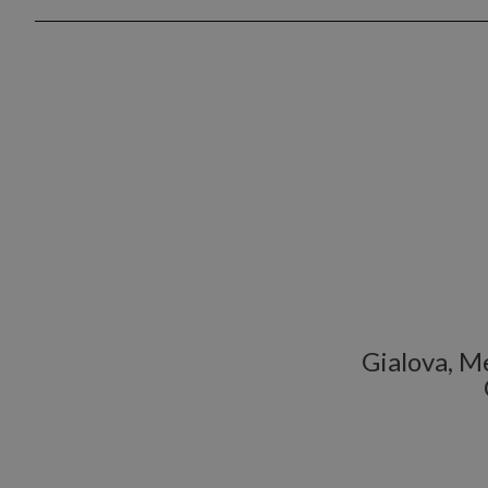
Gialova, Me