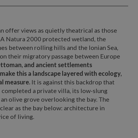
 offer views as quietly theatrical as those
. A Natura 2000 protected wetland, the
es between rolling hills and the Ionian Sea,
s on their migratory passage between Europe
Ottoman, and ancient settlements
make this a landscape layered with ecology,
ual measure.
It is against this backdrop that
 completed a private villa, its low-slung
an olive grove overlooking the bay. The
 clear as the bay below: architecture in
ice of living.