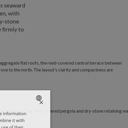
ts seaward
en, with
ry-stone
 firmly to
×
re information
ENGLISH
mbine it with
ΕΛΛΗΝΙΚΑ
use of their