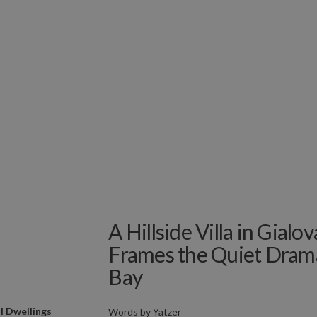
A Hillside Villa in Gialo
Frames the Quiet Dram
Bay
l Dwellings
Words by
Yatzer