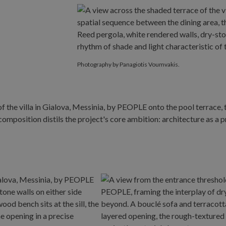
Photography by Panagiotis Voumvakis.