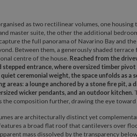
 organised as two rectilinear volumes, one housing 
 and master suite, the other the additional bedroo
capture the full panorama of Navarino Bay and the 
eyond. Between them, a generously shaded terrace 
ional centre of the house.
Reached from the drive
 stepped entrance, where oversized timber pivot
a quiet ceremonial weight, the space unfolds as a 
ing areas: a lounge anchored by a stone fire pit, a 
rsized wicker pendants, and an outdoor kitchen.
T
 the composition further, drawing the eye toward 
umes are architecturally distinct yet complementa
features a broad flat roof that cantilevers over flo
 apparent mass dissolved by the transparency below