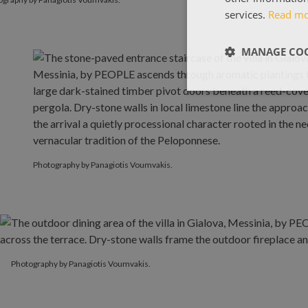
services.
Read m
MANAGE COO
Photography by Panagiotis Voumvakis.
Photography by Panagiotis Voumvakis.