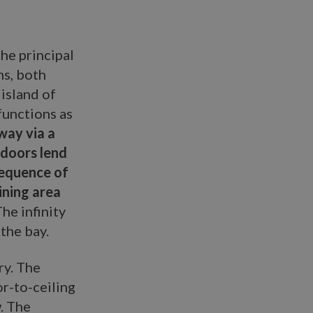
the principal
ms, both
island of
functions as
way via a
 doors lend
sequence of
dining area
he infinity
the bay.
ry. The
or-to-ceiling
. The