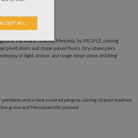
ACCEPT ALL