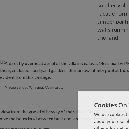
smaller volu
façade form
timber parti
walls runnin
the land.
Photography by Panagiotis Voumvakis.
Cookies On 
We use cookies to
about your use of
other information
ography by Panagiotis Voumvakis.