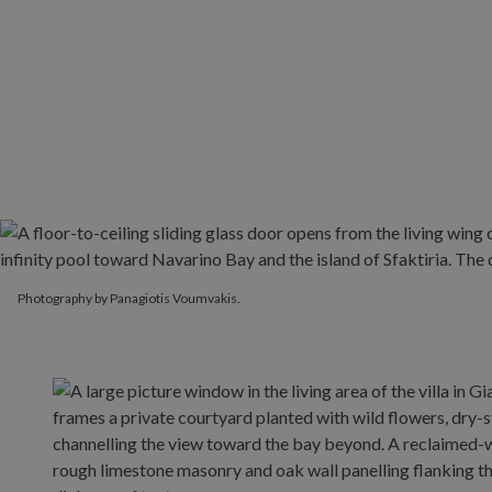
Photography by Panagiotis Voumvakis.