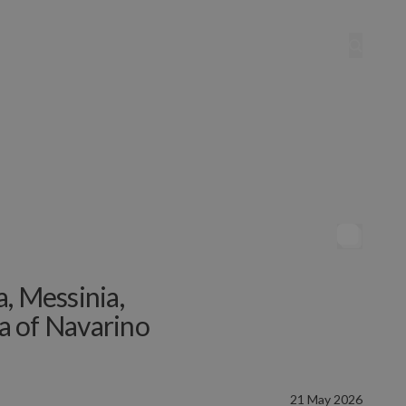
va, Messinia,
a of Navarino
21 May 2026