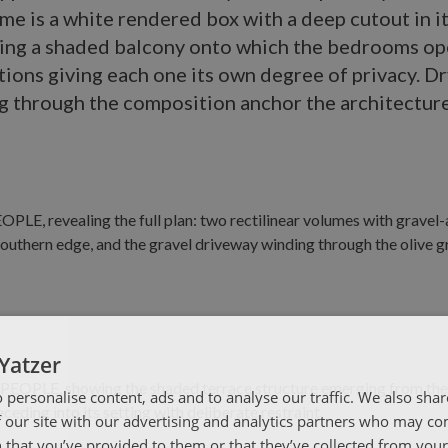
me is a white rendered box with a deep cutout in i
ing a shaded balcony onto which the bedrooms op
tions giving each one its own degree of privacy. D
g through the composition anchor the architecture
Yatzer
 personalise content, ads and to analyse our traffic. We also sha
 our site with our advertising and analytics partners who may co
 that you’ve provided to them or that they’ve collected from your 