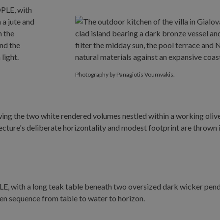
Photography by Panagiotis Voumvakis.