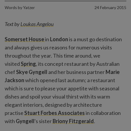
Words by
Yatzer
24 February 2015
Text by
Loukas Angelou
Somerset House
in
London
is a must go destination
and always gives us reasons for numerous visits
throughout the year. This time around, we
visited
Spring
, its concept restaurant by Australian
chef
Skye Gyngell
and her business partner
Marie
Jackson
which opened last autumn; a restaurant
which is sure to please your appetite with seasonal
dishes and spoil your visual thirst with its warm
elegant interiors, designed by architecture
practise
Stuart Forbes Associates
in collaboration
with
Gyngell
's sister
Briony Fitzgerald
.