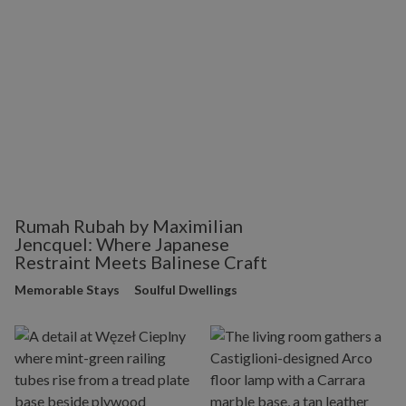
Rumah Rubah by Maximilian
Jencquel: Where Japanese
Restraint Meets Balinese Craft
Memorable Stays
Soulful Dwellings