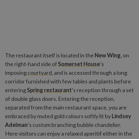
The restaurant itself is located in the
New Wing
, on
the right-hand side of
Somerset House
’s
imposing
courtyard
, and is accessed through a long
corridor furnished with few tables and plants before
entering
Spring restaurant
’s reception through a set
of double glass doors. Entering the reception,
separated from the main restaurant space, you are
embraced by muted gold colours softly lit by
Lindsey
Adelman
’s custom branching bubble chandelier.
Here visitors can enjoy a relaxed aperitif either in the