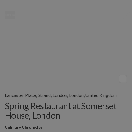
MENU
Lancaster Place, Strand, London, London, United Kingdom
Spring Restaurant at Somerset
House, London
Culinary Chronicles