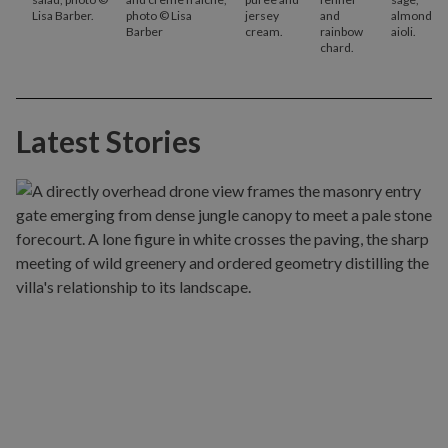
Lisa Barber.
photo © Lisa
jersey
and
almond
Barber
cream.
rainbow
aioli.
chard.
Latest Stories