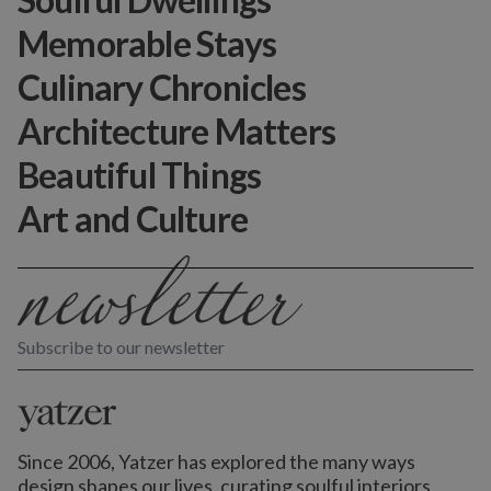
Memorable Stays
Culinary Chronicles
Architecture Matters
Beautiful Things
Art and Culture
Subscribe to our newsletter
Since 2006, Yatzer has explored the many ways
design shapes our lives,
curating soulful interiors,