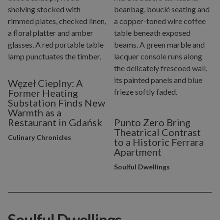
Węzeł Cieplny: A
Former Heating
Substation Finds New
Warmth as a
Restaurant in Gdańsk
Punto Zero Bring
Theatrical Contrast
Culinary Chronicles
to a Historic Ferrara
Apartment
Soulful Dwellings
Soulful Dwellings