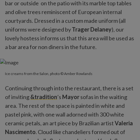
bar or outside on the patio with its marble top tables
and olive trees reminiscent of European internal
courtyards. Dressed in a custom made uniform (all
uniforms were designed by
Trager Delaney
), our
lovely hostess informs us that this area will be used as
a bar area for non diners in the future.
Ice creams from the Salon, photo © Amber Rowlands
Continuing through into the restaurant, there is a set
of inviting
&tradition
’s
Mayor
sofas in the waiting
area. The rest of the space is painted in white and
pastel pink, with one wall adorned with 300 white
ceramic petals, an art piece by Brazilian artist
Valeria
Nascimento
. Cloud like chandeliers formed out of