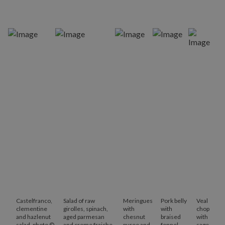
Castelfranco,
Salad of raw
Meringues
Pork belly
Veal
clementine
girolles, spinach,
with
with
chop
and hazlenut
aged parmesan
chesnut
braised
with
salad, photo ©
and creme fraiche,
puree and
fennel
sage,