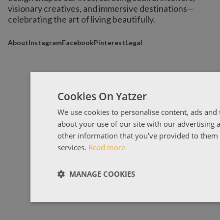
visionary creatives, and immersive destinations
—
celebrating the art of living beautifully.
About
Instagram
Facebook
Pinterest
Legal
Cookies On Yatzer
We use cookies to personalise content, ads and t
about your use of our site with our advertising
other information that you’ve provided to them o
services.
Read more
MANAGE COOKIES