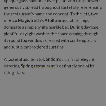
opaque glass balls float over plants and fresh flowers
generously spread throughout tastefully referencing
the restaurant’s name and concept. To the left, two
of
Vico Magistretti
’s
Atollo
brass table lamps
dominate a simple white marble bar. During daytime,
plentiful daylight washes the space coming through
its round top windows dressed with contemporary
and subtle embroidered curtains.
A tasteful addition to
London
’s rich list of elegant
eateries,
Spring restaurant
is definitely one of its
rising stars.