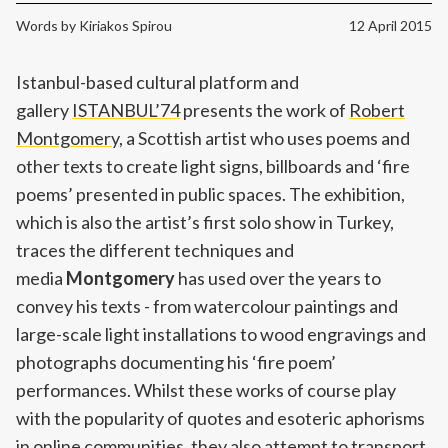
Words by
Kiriakos Spirou
12 April 2015
Istanbul-based cultural platform and
gallery
ISTANBUL’74
presents the work of
Robert
Montgomery
, a Scottish artist who uses poems and
other texts to create light signs, billboards and ‘fire
poems’ presented in public spaces. The exhibition,
which is also the artist’s first solo show in Turkey,
traces the different techniques and
media
Montgomery
has used over the years to
convey his texts - from watercolour paintings and
large-scale light installations to wood engravings and
photographs documenting his ‘fire poem’
performances. Whilst these works of course play
with the popularity of quotes and esoteric aphorisms
in online communities, they also attempt to transport