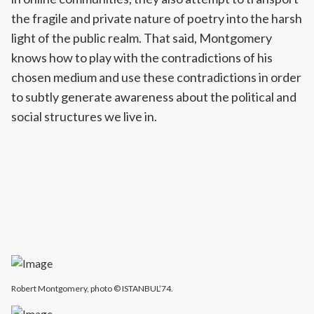
the fragile and private nature of poetry into the harsh
light of the public realm. That said, Montgomery
knows how to play with the contradictions of his
chosen medium and use these contradictions in order
to subtly generate awareness about the political and
social structures we live in.
Robert Montgomery, photo © ISTANBUL’74.