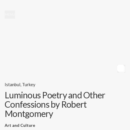
MENU
Istanbul, Turkey
Luminous Poetry and Other
Confessions by Robert
Montgomery
Art and Culture