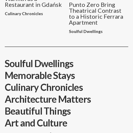
Restaurant in Gdańsk
Punto Zero Bring
Theatrical Contrast
Culinary Chronicles
to a Historic Ferrara
Apartment
Soulful Dwellings
Soulful Dwellings
Memorable Stays
Culinary Chronicles
Architecture Matters
Beautiful Things
Art and Culture