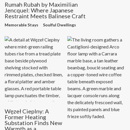
Rumah Rubah by Maximilian
Jencquel: Where Japanese
Restraint Meets Balinese Craft
Memorable Stays
Soulful Dwellings
Węzeł Cieplny: A
Former Heating
Substation Finds New
Warmth as a