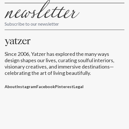
Subscribe to our newsletter
Since 2006, Yatzer has explored the many ways
design shapes our lives,
curating soulful interiors,
visionary creatives, and immersive destinations
—
celebrating the art of living beautifully.
About
Instagram
Facebook
Pinterest
Legal