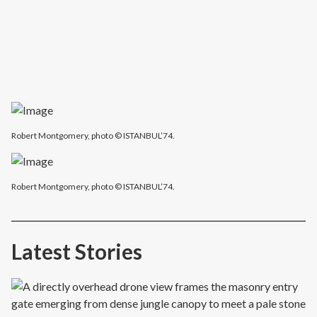
Robert Montgomery, photo © ISTANBUL’74.
Robert Montgomery, photo © ISTANBUL’74.
Latest Stories