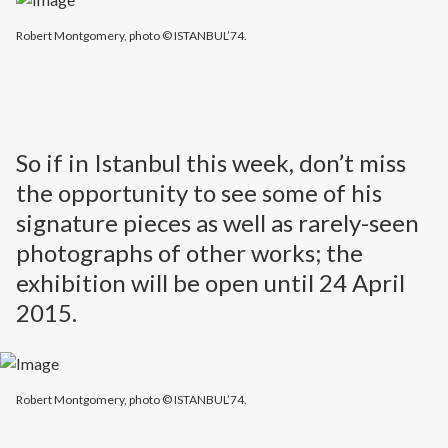
Robert Montgomery, photo © ISTANBUL’74.
So if in Istanbul this week, don’t miss
the opportunity to see some of his
signature pieces as well as rarely-seen
photographs of other works; the
exhibition will be open until 24 April
2015.
Robert Montgomery, photo © ISTANBUL’74.