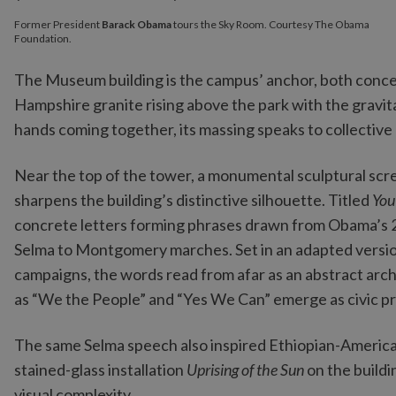
Former President
Barack Obama
tours the Sky Room. Courtesy The Obama
Foundation.
The Museum building is the campus’ anchor, both concept
Hampshire granite rising above the park with the gravit
hands coming together, its massing speaks to collectiv
Near the top of the tower, a monumental sculptural sc
sharpens the building’s distinctive silhouette. Titled
You
concrete letters forming phrases drawn from Obama’s 2
Selma to Montgomery marches. Set in an adapted versio
campaigns, the words read from afar as an abstract arch
as “We the People” and “Yes We Can” emerge as civic p
The same Selma speech also inspired Ethiopian-America
stained-glass installation
Uprising of the Sun
on the buildi
visual complexity.