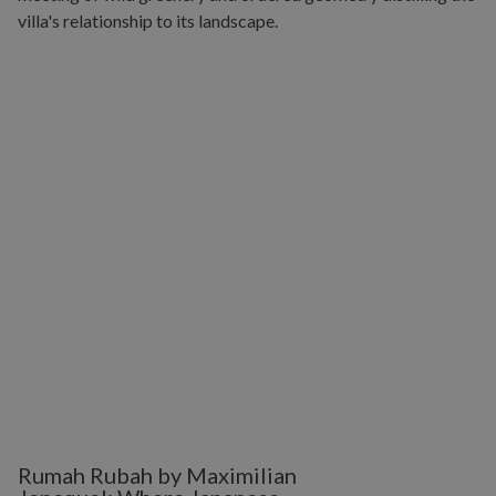
Rumah Rubah by Maximilian