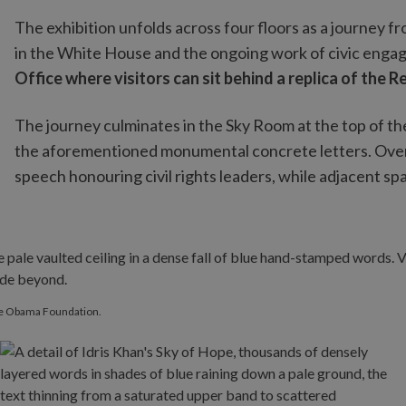
The exhibition unfolds across four floors as a journey f
in the White House and the ongoing work of civic eng
Office where visitors can sit behind a replica of the 
The journey culminates in the Sky Room at the top of t
the aforementioned monumental concrete letters. Ove
speech honouring civil rights leaders, while adjacent s
he Obama Foundation.