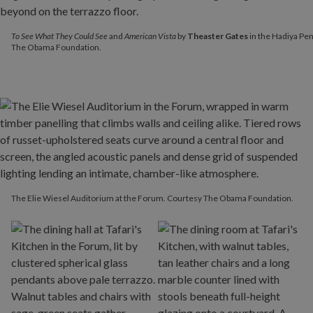
To See What They Could See
and
American Vista
by
Theaster Gate
To See What They Could See
and
American Vista
by
Theaster Gates
in the Hadiya Pen
The Obama Foundation.
The Elie Wiesel Auditorium at the Forum. Courtesy The Obama Foundation.