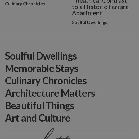
Theatrical Contrast
Culinary Chronicles
to a Historic Ferrara
Apartment
Soulful Dwellings
Soulful Dwellings
Memorable Stays
Culinary Chronicles
Architecture Matters
Beautiful Things
Art and Culture