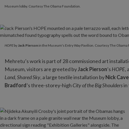
Museum lobby. Courtesy The Obama Foundation.
HOPE
by
Jack Pierson
in the Museum's Entry Way Pavilion. Cou
HOPE
by
Jack Pierson
in the Museum's Entry Way Pavilion. Courtesy The Obama 
Mehretu’s work is part of 28 commissioned art installat
Museum, visitors are greeted by
Jack Pierson
’s
HOPE
,
Land, Shared Sky
, a large textile installation by
Nick Cave
Bradford
’s three-storey-high
City of the Big Shoulders
in