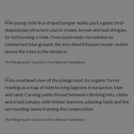
The Playground. Courtesy The Obama Foundation.
The Playground. Courtesy The Obama Foundation.