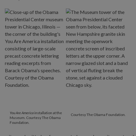
You Are America
installation at the
Courtesy The Obama Foundation.
Museum. Courtesy The Obama
Foundation.