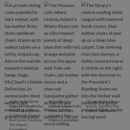
Hidden Reflection
by
Weary Blues
by
Chicago Public Library
Hugo McCloud
in the
Lindsay Adams
in the
branch. Courtesy The
Private Dining Room
Museum's Cafe.
Obama Foundation.
in Tafari's Kitchen at
Courtesy The
the Forum. Courtesy
Obama Foundation.
The Obama
Foundation.