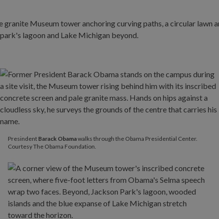
Presindent
Barack Obama
walks through the Obama Presidential Center.
Courtesy The Obama Foundation.