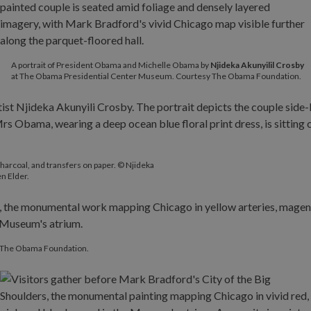
A portrait of President Obama and Michelle Obama by
Njideka
Akunyilil Crosby
at The Obama Presidential Center Museum. Courtesy The Obama Foundation.
charcoal, and transfers on paper. © Njideka
en Elder.
y The Obama Foundation.