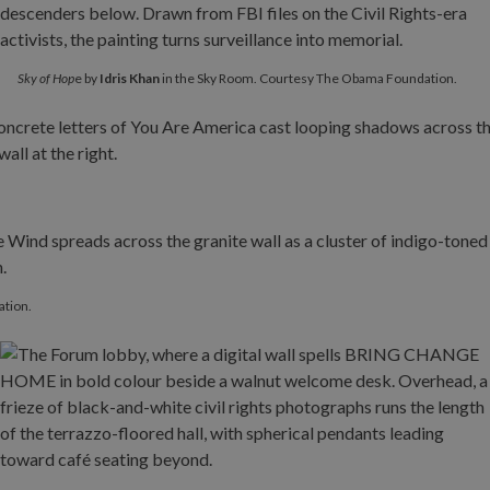
Sky of Hop
e by
Idris Khan
in the Sky Room. Courtesy The Obama Foundation.
ation.