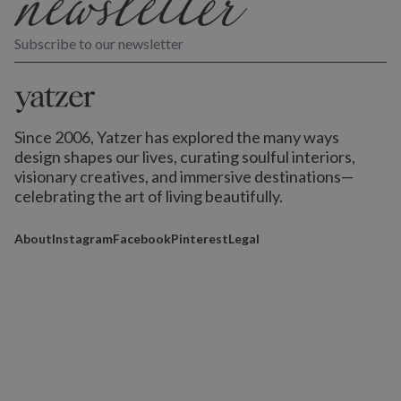
Subscribe to our newsletter
Since 2006, Yatzer has explored the many ways
design shapes our lives,
curating soulful interiors,
visionary creatives, and immersive destinations
—
celebrating the art of living beautifully.
About
Instagram
Facebook
Pinterest
Legal