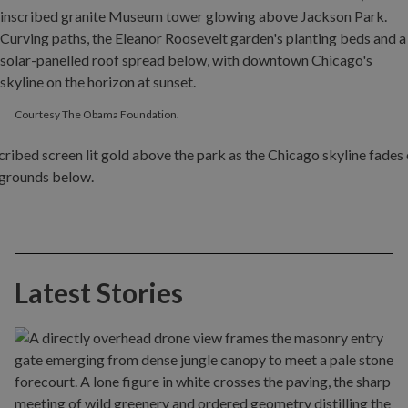
Courtesy The Obama Foundation.
Latest Stories