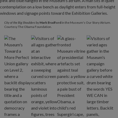
City of the Big Shoulders
by
Mark Bradford
in the Museum's Our Story Atrium.
Courtesy The Obama Foundation.