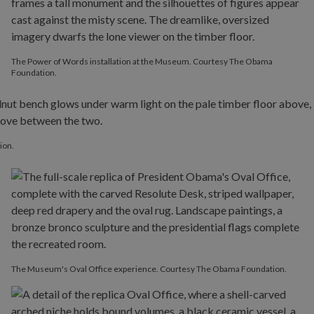
The Power of Words installation at the Museum. Courtesy The Obama
Foundation.
ion.
The Museum's Oval Office experience. Courtesy The Obama Foundation.