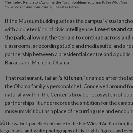
The Hadiya Pendleton Atrium in the Forum building featuring
To See What They
Could See
and
American Vista
by
Theaster Gates
.
If the Museum building acts as the campus’ visual anch
with a quieter kind of civic intelligence.
Low-rise and ca
the park, allowing the terrain to continue across and
classrooms, a recording studio and media suite, and a res
partnership between a presidential centre and a public 
Barack and Michelle Obama.
That restaurant,
Tafari’s Kitchen
, is named after the l
the Obama family’s personal chef. Conceived around food
naturally within the Center’s broader ecosystem of publ
partnerships, it underscores the ambition for the campus
museum visit but as a place of recurring use and encoun