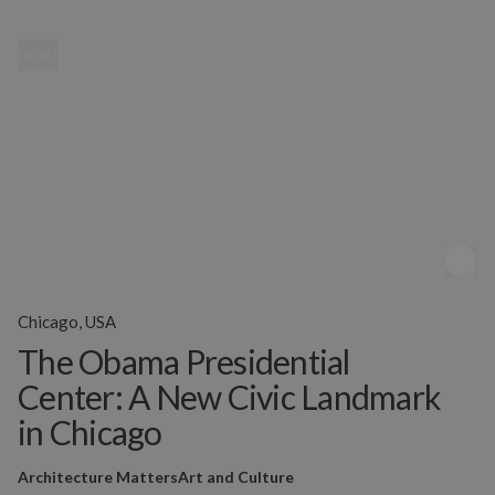
MENU
Chicago, USA
The Obama Presidential
Center: A New Civic Landmark
in Chicago
Architecture Matters
Art and Culture