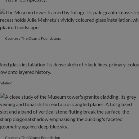
Courtesy The Obama Foundation.
Courtesy The Obama Foundation.
ndation.
Courtesy The Obama Foundation.