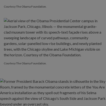
Courtesy The Obama Foundation.
Courtesy The Obama Foundation.