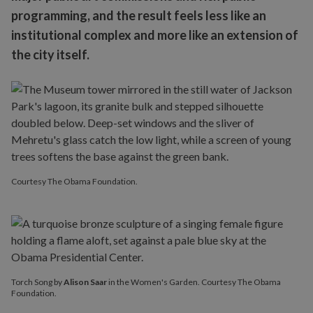
programming, and the result feels less like an
institutional complex and more like an extension of
the city itself.
Courtesy The Obama Foundation.
Torch Song by
Alison Saar
in the Women's Garden. Courtesy The Obama
Foundation.