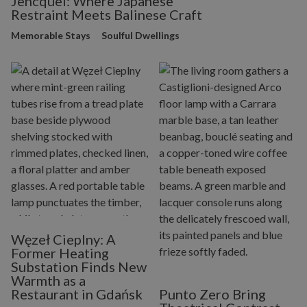
Jencquel: Where Japanese
Restraint Meets Balinese Craft
Memorable Stays
Soulful Dwellings
Węzeł Cieplny: A
Former Heating
Substation Finds New
Warmth as a
Restaurant in Gdańsk
Punto Zero Bring