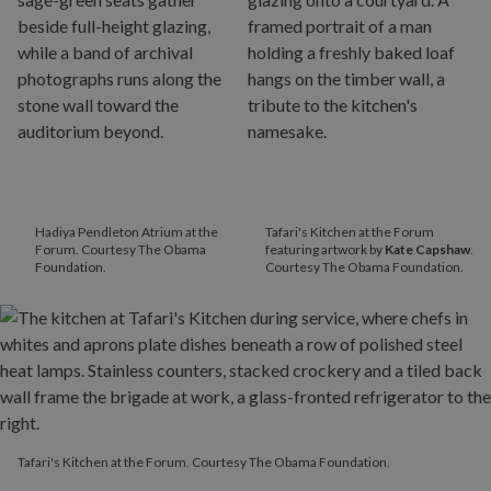
Hadiya Pendleton Atrium at the
Tafari's Kitchen at the Forum
Forum. Courtesy The Obama
featuring artwork by
Kate Capshaw
.
Foundation.
Courtesy The Obama Foundation.
Tafari's Kitchen at the Forum. Courtesy The Obama Foundation.