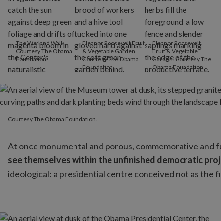
The Wetland Walk.
Eleanor Roosevelt Fruit
Eleanor Roosevelt
Courtesy The Obama
& Vegetable Garden.
Fruit & Vegetable
Foundation.
Courtesy The Obama
Garden. Courtesy The
Foundation.
Obama Foundation.
Courtesy The Obama Foundation.
Courtesy The Obama Foundation.
At once monumental and porous, commemorative and futur
see themselves within the unfinished democratic proje
ideological: a presidential centre conceived not as the fin