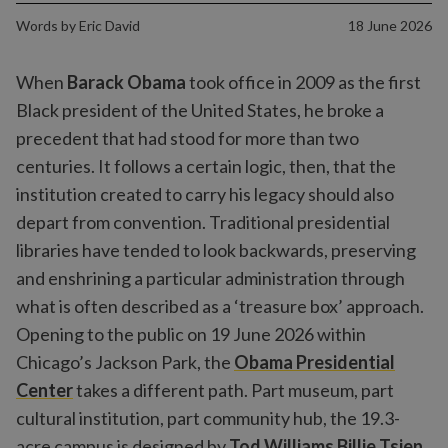
Words by
Eric David
18 June 2026
When
Barack Obama
took office in 2009 as the first
Black president of the United States, he broke a
precedent that had stood for more than two
centuries. It follows a certain logic, then, that the
institution created to carry his legacy should also
depart from convention. Traditional presidential
libraries have tended to look backwards, preserving
and enshrining a particular administration through
what is often described as a ‘treasure box’ approach.
Opening to the public on 19 June 2026 within
Chicago’s Jackson Park, the
Obama Presidential
Center
takes a different path. Part museum, part
cultural institution, part community hub, the 19.3-
acre campus is designed by
Tod Williams Billie Tsien