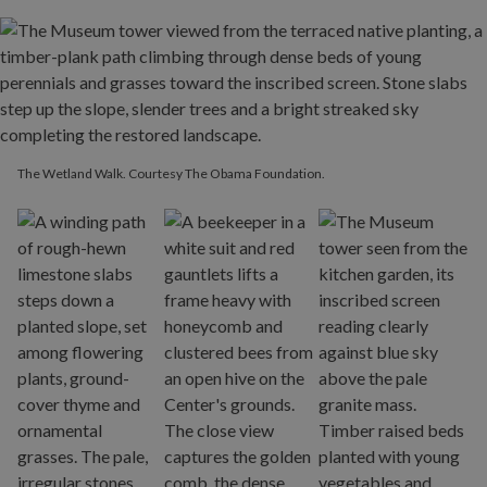
The Wetland Walk. Courtesy The Obama Foundation.