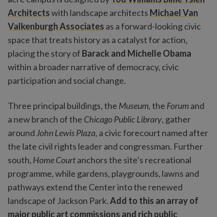
Architects
with landscape architects
Michael Van
Valkenburgh Associates
as a forward-looking civic
space that treats history as a catalyst for action,
placing the story of
Barack and Michelle Obama
within a broader narrative of democracy, civic
participation and social change.
Three principal buildings, the
Museum,
the
Forum
and
a new branch of the
Chicago Public Library
, gather
around
John Lewis Plaza
, a civic forecourt named after
the late civil rights leader and congressman. Further
south,
Home Court
anchors the site’s recreational
programme, while gardens, playgrounds, lawns and
pathways extend the Center into the renewed
landscape of Jackson Park.
Add to this an array of
major public art commissions and rich public