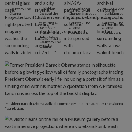
Courtesy The
Exhibition
Innovating for
"YES WE CAN"
Obama
space at the
Change display at
installation at
Foundation.
Museum
the Museum.
the Museum.
featuring
All
Courtesy The
Courtesy The
Together, a
Obama
Obama
digital mural by
Foundation.
Foundation.
Jules Julien
.
Courtesy The
Obama
Foundation.
President
Barack Obama
walks through the Museum. Courtesy The Obama
Foundation.