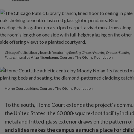
Chicago Public Library branch feeaturing
Reading Circles/Weaving Dreams/Seeding
Futures
mural by
Aliza Nisenbaum
. Courtesy The Obama Foundation.
Home Court building. Courtesy The Obama Foundation.
Home Court building. Courtesy The Obama Foundation.
To the south, Home Court extends the project’s commu
the United States, the 60,000-square-foot facility incl
metal and fritted-glass exterior draws on the pattern of 
and slides makes the campus as much a place for childr