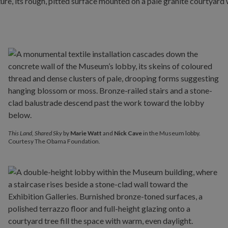
This Land, Shared Sky
by
Marie Watt
and
Nick Cave
in the Museum lobby.
Courtesy The Obama Foundation.