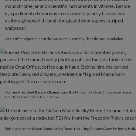
Oval Office experience at the Museum. Courtesy The Obama Foundation.
Former President
Barack Obama
tours the Museum's Oval Office experience.
Courtesy The Obama Foundation.
Entrance to the Nelson Mandela Sky Room featuring
Freedom Ride
Entrance to the Nelson Mandela Sky Room featuring
Freedom Riders
by
Jenny Holz