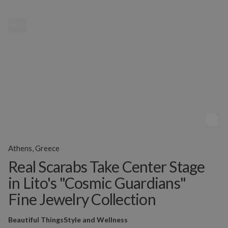
MENU
Athens, Greece
Real Scarabs Take Center Stage
in Lito's "Cosmic Guardians"
Fine Jewelry Collection
Beautiful Things
Style and Wellness