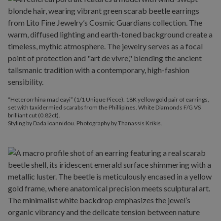
“Heterorrhina macleayi” (1/1 Unique Piece). 18K yellow gold pair of earrings,
set with taxidermied scarabs from the Phillipines. White Diamonds F/G VS
brilliant cut (0.82ct).
Styling by Dada Ioannidou. Photography by Thanassis Krikis.