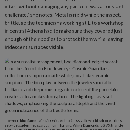
intact without damaging any part of it was a constant
challenge,” she notes. Metal is rigid while the insect,
brittle, so the technicians working at Lito’s workshop
in central Athens had to make sure they covered just
enough of their bodies to protect them while leaving
iridescent surfaces visible.
"Torynorrhina flammea” (1/1 Unique Piece). 18K yellow gold pair of earrings,
set with taxidermied scarabs from Thailand. White Diamonds F/G VS: triangle
cut (0.84ct), baguette cut (0.34ct), brilliant cut (1.40ct). Photography by Joey