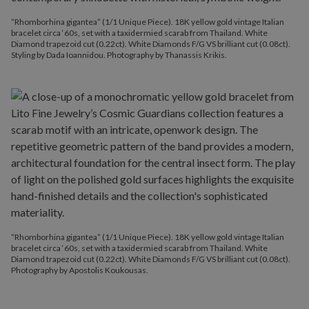
“Rhomborhina gigantea” (1/1 Unique Piece). 18K yellow gold vintage Italian
bracelet circa ‘60s, set with a taxidermied scarab from Thailand. White
Diamond trapezoid cut (0.22ct). White Diamonds F/G VS brilliant cut (0.08ct).
Styling by Dada Ioannidou. Photography by Thanassis Krikis.
“Rhomborhina gigantea” (1/1 Unique Piece). 18K yellow gold vintage Italian
bracelet circa ‘60s, set with a taxidermied scarab from Thailand. White
Diamond trapezoid cut (0.22ct). White Diamonds F/G VS brilliant cut (0.08ct).
Photography by Apostolis Koukousas.