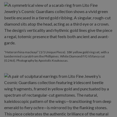
“Heterorrhina macleayi” (1/1 Unique Piece). 18K yellow gold ring set, with a
taxidermied scarab from the Phillipines. White Diamond F/G VS fancy cut
(0.24ct). Photography by Apostolis Koukousas.