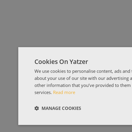
Cookies On Yatzer
We use cookies to personalise content, ads and t
about your use of our site with our advertising
other information that you’ve provided to them o
services.
Read more
MANAGE COOKIES