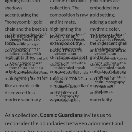
“Chrysina aurigans” (1/1
“Chrysina aurigans”
“Chrysina aurigans”
Unique Piece). 18K
(1/1 Unique Piece).
(1/1 Unique Piece).
yellow and pink gold
18K yellow and pink
18K yellow and pink
honeycomb vintage
gold honeycomb
gold honeycomb
Italian necklace with
vintage Italian
vintage Italian
Rubies circa ‘70s, set with
necklace with Rubies
necklace with Rubies
a taxidermied scarab
circa ‘70s, set with a
circa ‘70s, set with a
from Costa Rica and a
taxidermied scarab
taxidermied scarab
14K gold necklace chain.
from Costa Rica and a
from Costa Rica and
Photography by Joey Leo.
14K gold necklace
a 14K gold necklace
chain.
chain. Photography
Styling by Dada
by Apostolis
Ioannidou.
Koukousas.
Photography by
Thanassis Krikis.
As a collection,
Cosmic Guardians
invites us to
reconsider the boundaries between adornment and
devotion. In suspending fragile bodies within