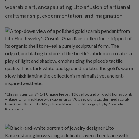
wearable art, encapsulating Lito’s fusion of artisanal
craftsmanship, experimentation, and imagination.
“Chrysina aurigans” (1/1 Unique Piece). 18K yellow and pink gold honeycomb
vintage Italian necklace with Rubies circa ‘70s, set with a taxidermied scarab
from Costa Rica and a 14K gold necklace chain. Photography by Apostolis
Koukousas.