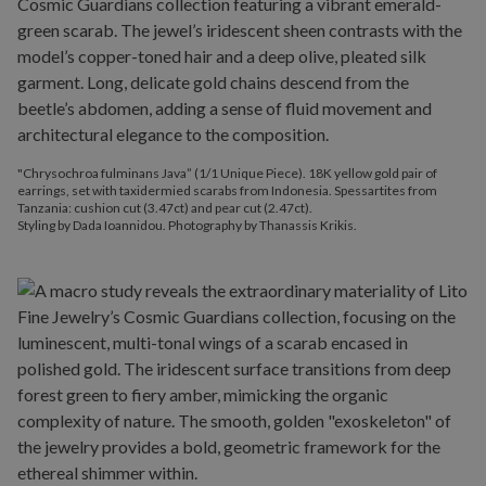
"Chrysochroa fulminans Java” (1/1 Unique Piece). 18K yellow gold pair of
earrings, set with taxidermied scarabs from Indonesia. Spessartites from
Tanzania: cushion cut (3.47ct) and pear cut (2.47ct).
Styling by Dada Ioannidou. Photography by Thanassis Krikis.