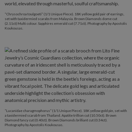
“Chrysochroa toulgoeti” (1/1 Unique Piece). 18K yellow gold pair of earrings,
set with taxidermied scarabs from Malaysia. Brown Diamonds dome cut
(2.11ct) Multi colour. Sapphires emerald cut (7.71ct). Photography by Apostolis
Koukousas.
“Lucanidae charagmophorus” (1/1 Unique Piece). 18K yellow gold pin, set with
a taxidermied scarab from Thailand. Apatite trillion cut (10.50ct). Brown
Diamond fancy cut (0.40ct). Brown Diamonds brilliant cut (0.34ct).
Photography by Apostolis Koukousas.