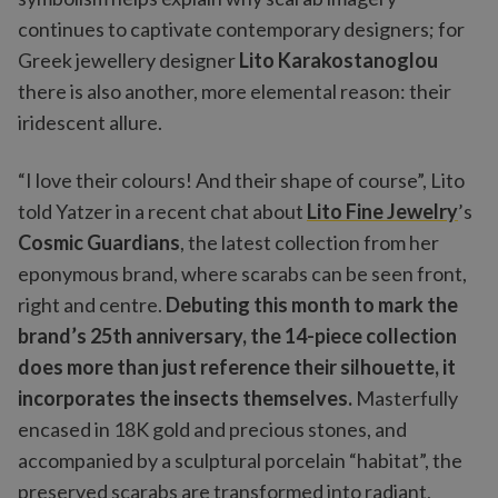
continues to captivate contemporary designers; for
Greek jewellery designer
Lito Karakostanoglou
there is also another, more elemental reason: their
iridescent allure.
“I love their colours! And their shape of course”, Lito
told Yatzer in a recent chat about
Lito Fine Jewelry
’s
Cosmic Guardians
, the latest collection from her
eponymous brand, where scarabs can be seen front,
right and centre.
Debuting this month to mark the
brand’s 25th anniversary, the 14-piece collection
does more than just reference their silhouette, it
incorporates the insects themselves.
Masterfully
encased in 18K gold and precious stones, and
accompanied by a sculptural porcelain “habitat”, the
preserved scarabs are transformed into radiant,