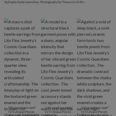
Styling by Dada Ioannidou. Photography by Thanassis Krikis.
"Chrysochroa rajah”
"Chrysochroa rajah”
"Chrysochroa rajah”
(1/1 Unique Piece).
(1/1 Unique Piece).
(1/1 Unique Piece).
18K yellow gold pair of
18K yellow gold pair of
18K yellow gold pair of