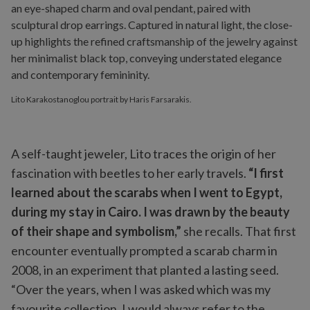
Lito Karakostanoglou portrait by Haris Farsarakis.
A self-taught jeweler, Lito traces the origin of her
fascination with beetles to her early travels.
“I first
learned about the scarabs when I went to Egypt,
during my stay in Cairo. I was drawn by the beauty
of their shape and symbolism,”
she recalls. That first
encounter eventually prompted a scarab charm in
2008, in an experiment that planted a lasting seed.
“Over the years, when I was asked which was my
favourite collection, I would always refer to the