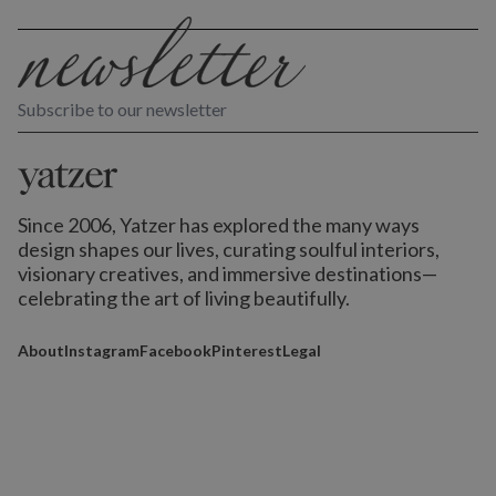
Subscribe to our newsletter
Since 2006, Yatzer has explored the many ways
design shapes our lives,
curating soulful interiors,
visionary creatives, and immersive destinations
—
celebrating the art of living beautifully.
About
Instagram
Facebook
Pinterest
Legal