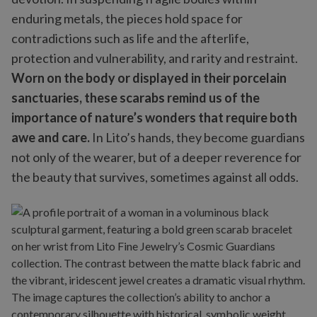
enduring metals, the pieces hold space for
contradictions such as life and the afterlife,
protection and vulnerability, and rarity and restraint.
Worn on the body or displayed in their porcelain
sanctuaries, these scarabs remind us of the
importance of nature’s wonders that require both
awe and care.
In Lito’s hands, they become guardians
not only of the wearer, but of a deeper reverence for
the beauty that survives, sometimes against all odds.