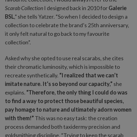
Scarab Collection
I designed back in 2010 for
Galerie
BSL
,” she tells Yatzer. “So when I decided to design a
collection to celebrate the brand’s 25th anniversary,
it only felt natural to go back to my favourite
collection”.
Asked why she opted to use real scarabs, she cites
their chromatic luminosity, which is impossible to
recreate synthetically.
“I realized that we can’t
imitate nature. It’s so beyond our capacity,”
she
explains.
“Therefore, the only thing I could do was
to find a way to protect those beautiful species,
pay homage to nature and ultimately adorn women
with them!”
This was no easy task: the creation
process demanded both taxidermy precision and
goldsmithing discipline. “Trying to keep the scarab