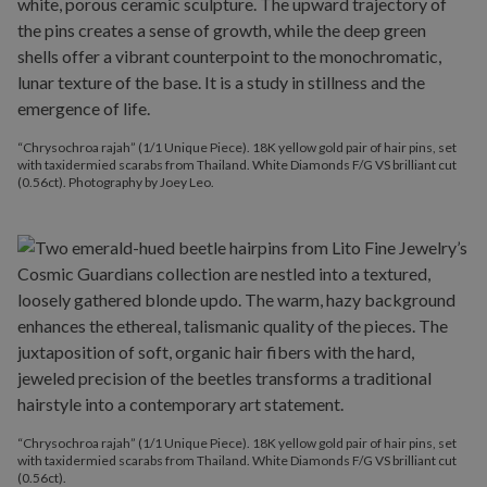
“Chrysochroa rajah” (1/1 Unique Piece). 18K yellow gold pair of hair pins, set
with taxidermied scarabs from Thailand. White Diamonds F/G VS brilliant cut
(0.56ct). Photography by Joey Leo.
“Chrysochroa rajah” (1/1 Unique Piece). 18K yellow gold pair of hair pins, set
with taxidermied scarabs from Thailand. White Diamonds F/G VS brilliant cut
(0.56ct).