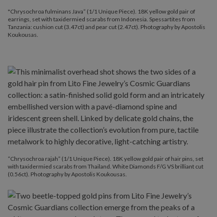
"Chrysochroa fulminans Java” (1/1 Unique Piece). 18K yellow gold pair of
earrings, set with taxidermied scarabs from Indonesia. Spessartites from
Tanzania: cushion cut (3.47ct) and pear cut (2.47ct). Photography by Apostolis
Koukousas.
“Chrysochroa rajah” (1/1 Unique Piece). 18K yellow gold pair of hair pins, set
with taxidermied scarabs from Thailand. White Diamonds F/G VS brilliant cut
(0.56ct). Photography by Apostolis Koukousas.