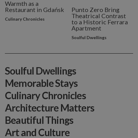
Warmth as a
Restaurant in Gdańsk
Punto Zero Bring
Theatrical Contrast
Culinary Chronicles
to a Historic Ferrara
Apartment
Soulful Dwellings
Soulful Dwellings
Memorable Stays
Culinary Chronicles
Architecture Matters
Beautiful Things
Art and Culture