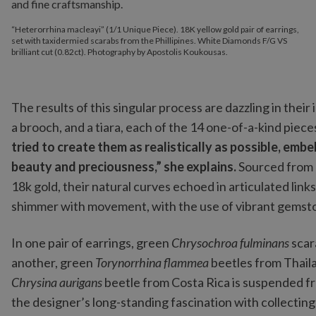
“Heterorrhina macleayi” (1/1 Unique Piece). 18K yellow gold pair of earrings,
set with taxidermied scarabs from the Phillipines. White Diamonds F/G VS
brilliant cut (0.82ct). Photography by Apostolis Koukousas.
The results of this singular process are dazzling in their 
a brooch, and a tiara, each of the 14 one-of-a-kind piece
tried to create them as realistically as possible, emb
beauty and preciousness,” she explains.
Sourced from 
18k gold, their natural curves echoed in articulated links
shimmer with movement, with the use of vibrant gemsto
In one pair of earrings, green
Chrysochroa fulminans
scar
another, green
Torynorrhina flammea
beetles from Thaila
Chrysina aurigans
beetle from Costa Rica is suspended f
the designer’s long-standing fascination with collecting