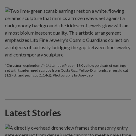
“Chrysina resplendens” (1/1 Unique Piece). 18K yellow gold pair of earrings,
set with taxidermied scarabs from Costa Rica. Yellow Diamonds: emerald cut
(1.27ct) and pear cut (1.14ct). Photography by Joey Leo.
Latest Stories