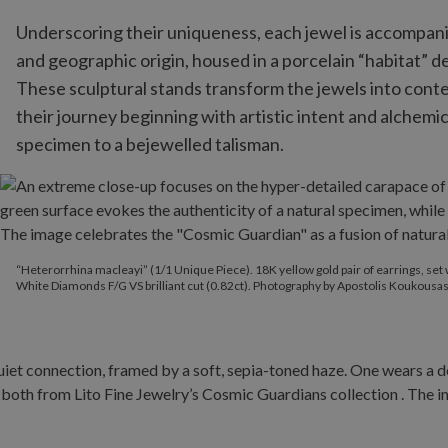
Underscoring their uniqueness, each jewel is accompanied
and geographic origin, housed in a porcelain “habitat”
These sculptural stands transform the jewels into con
their journey beginning with artistic intent and alchem
specimen to a bejewelled talisman.
“Heterorrhina macleayi” (1/1 Unique Piece). 18K yellow gold pair 
“Heterorrhina macleayi” (1/1 Unique Piece). 18K yellow gold pair of earrings, set 
White Diamonds F/G VS brilliant cut (0.82ct). Photography by Apostolis Koukousas