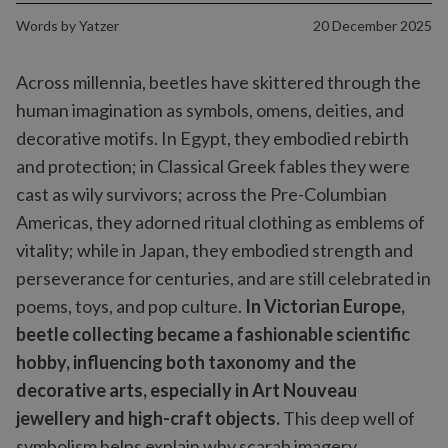
Words by
Yatzer
20 December 2025
Across millennia, beetles have skittered through the
human imagination as symbols, omens, deities, and
decorative motifs. In Egypt, they embodied rebirth
and protection; in Classical Greek fables they were
cast as wily survivors; across the Pre-Columbian
Americas, they adorned ritual clothing as emblems of
vitality; while in Japan, they embodied strength and
perseverance for centuries, and are still celebrated in
poems, toys, and pop culture.
In Victorian Europe,
beetle collecting became a fashionable scientific
hobby, influencing both taxonomy and the
decorative arts, especially in Art Nouveau
jewellery and high-craft objects.
This deep well of
symbolism helps explain why scarab imagery