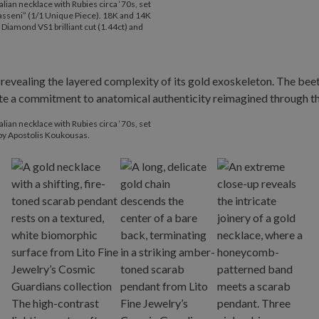
lian necklace with Rubies circa ‘70s, set
rasseni” (1/1 Unique Piece). 18K and 14K
 Diamond VS1 brilliant cut (1.44ct) and
lian necklace with Rubies circa ‘70s, set
 by Apostolis Koukousas.