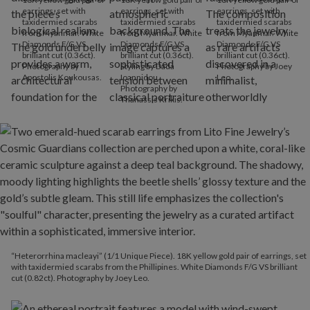
earrings, set with
earrings, set with
earrings, set with
taxidermied scarabs
taxidermied scarabs
taxidermied scarabs
from Myanmar. White
from Myanmar. White
from Myanmar. White
Diamonds F/G VS
Diamonds F/G VS
Diamonds F/G VS
brilliant cut (0.36ct).
brilliant cut (0.36ct).
brilliant cut (0.36ct).
Photography by
Styling by Dada
Photography by Joey
Apostolis Koukousas.
Ioannidou.
Leo.
Photography by
Thanassis Krikis.
“Heterorrhina macleayi” (1/1 Unique Piece). 18K yellow gold pair of earrings, set
with taxidermied scarabs from the Phillipines. White Diamonds F/G VS brilliant
cut (0.82ct). Photography by Joey Leo.