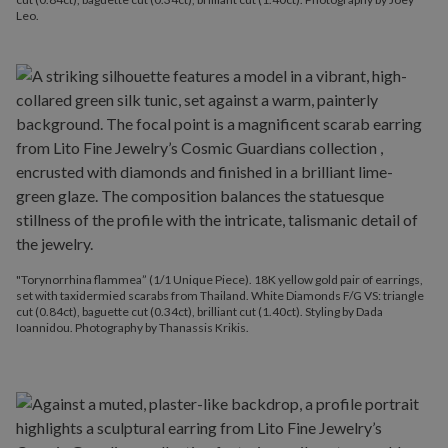
Leo.
"Torynorrhina flammea” (1/1 Unique Piece). 18K yellow gold pair of earrings,
set with taxidermied scarabs from Thailand. White Diamonds F/G VS: triangle
cut (0.84ct), baguette cut (0.34ct), brilliant cut (1.40ct). Styling by Dada
Ioannidou. Photography by Thanassis Krikis.