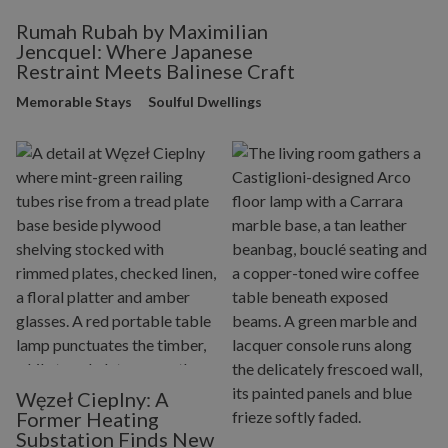
Rumah Rubah by Maximilian
Jencquel: Where Japanese
Restraint Meets Balinese Craft
Memorable Stays
Soulful Dwellings
Węzeł Cieplny: A
Former Heating
Substation Finds New